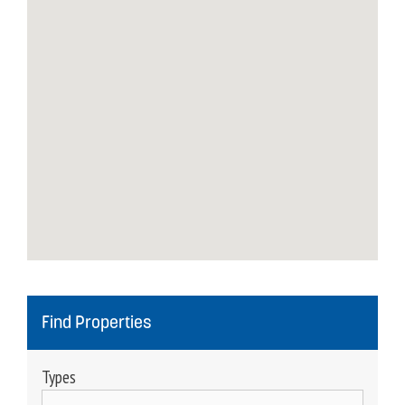
Find Properties
Types