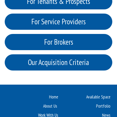
For Tenants & Prospects
For Service Providers
For Brokers
Our Acquisition Criteria
Home
Available Space
About Us
Portfolio
Work With Us
News