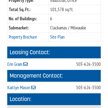
Property Type:
Industrial, Office
Total Sq. Ft.:
101,578 sq.ft.
No. of Buildings:
6
Submarket:
Clackamas / Milwaukie
Property Brochure
Site Plan
Leasing Contact:
Erin Gram
503-626-3500
Management Contact:
Kaitlyn Mason
503-626-3500
Location: