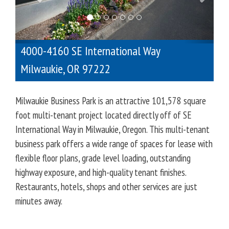
o
u
s
4000-4160 SE International Way
Milwaukie
,
OR
97222
Milwaukie Business Park is an attractive 101,578 square
foot multi-tenant project located directly off of SE
International Way in Milwaukie, Oregon. This multi-tenant
business park offers a wide range of spaces for lease with
flexible floor plans, grade level loading, outstanding
highway exposure, and high-quality tenant finishes.
Restaurants, hotels, shops and other services are just
minutes away.