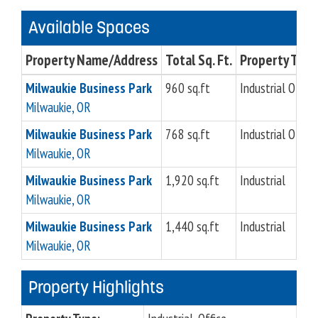
Available Spaces
Property Name/Address
Total Sq. Ft.
Property Type
Milwaukie Business Park
960 sq.ft
Industrial Office
Milwaukie, OR
Milwaukie Business Park
768 sq.ft
Industrial Office
Milwaukie, OR
Milwaukie Business Park
1,920 sq.ft
Industrial
Milwaukie, OR
Milwaukie Business Park
1,440 sq.ft
Industrial
Milwaukie, OR
Property Highlights