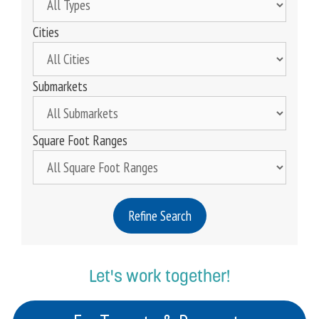
Cities
Submarkets
Square Foot Ranges
Refine Search
Let's work together!