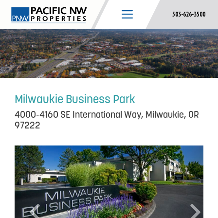
Skip
503-626-3500
to
content
Milwaukie Business Park
4000-4160 SE International Way, Milwaukie, OR
97222
P
N
r
e
e
x
v
t
i