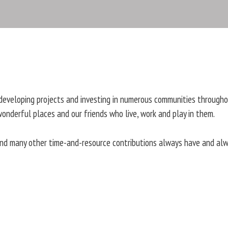
developing projects and investing in numerous communities througho
wonderful places and our friends who live, work and play in them.
 and many other time-and-resource contributions always have and al