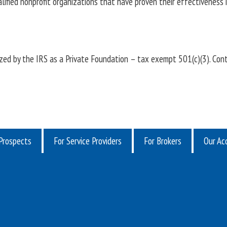
lified nonprofit organizations that have proven their effectiveness i
ed by the IRS as a Private Foundation – tax exempt 501(c)(3). Cont
Prospects
For Service Providers
For Brokers
Our Acq