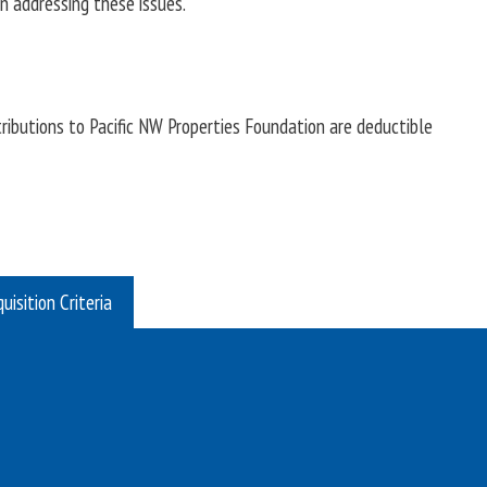
n addressing these issues.
ributions to Pacific NW Properties Foundation are deductible
uisition Criteria