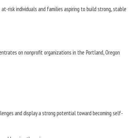
risk individuals and families aspiring to build strong, stable
entrates on nonprofit organizations in the Portland, Oregon
allenges and display a strong potential toward becoming self-