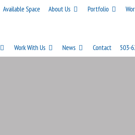
Available Space
About Us
Portfolio
Wor
Work With Us
News
Contact
503-6