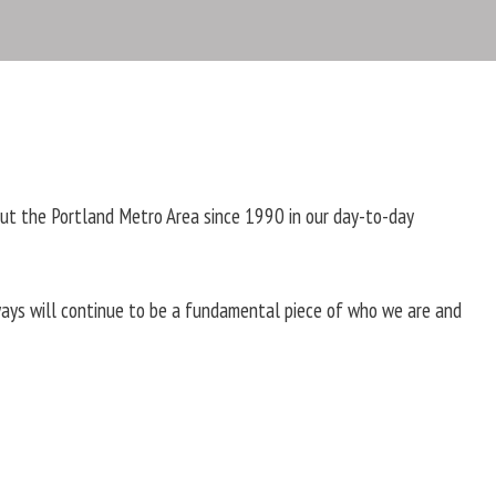
ut the Portland Metro Area since 1990 in our day-to-day
ways will continue to be a fundamental piece of who we are and