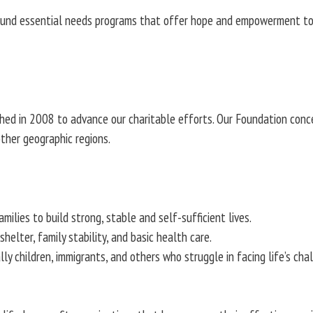
fund essential needs programs that offer hope and empowerment to at-
shed in 2008 to advance our charitable efforts. Our Foundation conc
ther geographic regions.
milies to build strong, stable and self-sufficient lives.
elter, family stability, and basic health care.
lly children, immigrants, and others who struggle in facing life’s ch