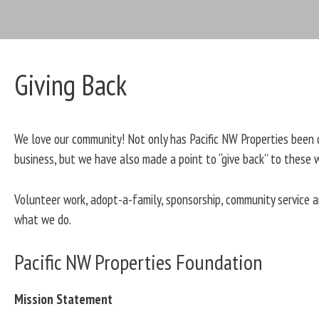
Giving Back
We love our community! Not only has Pacific NW Properties been 
business, but we have also made a point to “give back” to these 
Volunteer work, adopt-a-family, sponsorship, community service
what we do.
Pacific NW Properties Foundation
Mission Statement