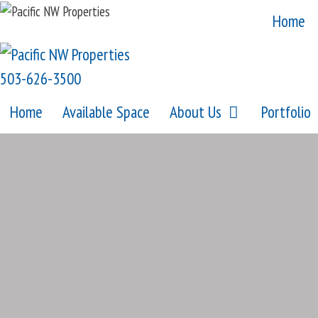
Skip
Home
to
content
503-626-3500
Home
Available Space
About Us
Portfolio