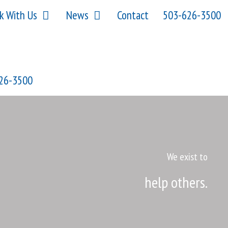
k With Us
News
Contact
503-626-3500
26-3500
We exist to
help others.