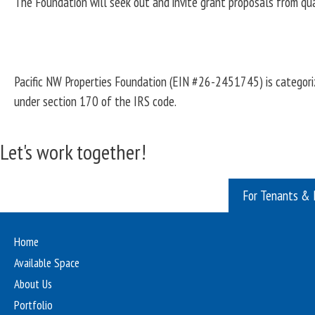
The Foundation will seek out and invite grant proposals from qua
Pacific NW Properties Foundation (EIN #26-2451745) is categoriz
under section 170 of the IRS code.
Let's work together!
For Tenants & 
Home
Available Space
About Us
Portfolio