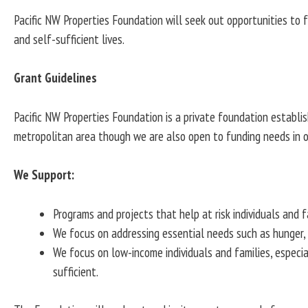
Pacific NW Properties Foundation will seek out opportunities to 
and self-sufficient lives.
Grant Guidelines
Pacific NW Properties Foundation is a private foundation establi
metropolitan area though we are also open to funding needs in o
We Support:
Programs and projects that help at risk individuals and fa
We focus on addressing essential needs such as hunger, sh
We focus on low-income individuals and families, especia
sufficient.