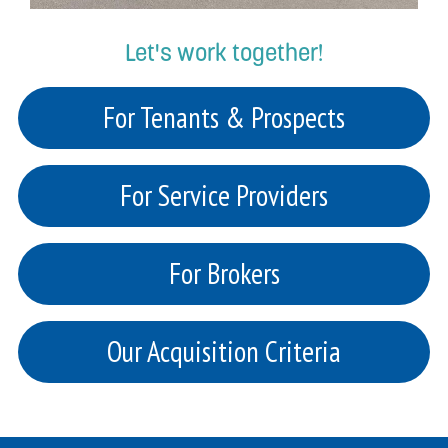
Let's work together!
For Tenants & Prospects
For Service Providers
For Brokers
Our Acquisition Criteria