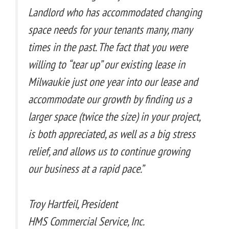
Landlord who has accommodated changing
space needs for your tenants many, many
times in the past. The fact that you were
willing to “tear up” our existing lease in
Milwaukie just one year into our lease and
accommodate our growth by finding us a
larger space (twice the size) in your project,
is both appreciated, as well as a big stress
relief, and allows us to continue growing
our business at a rapid pace.”
Troy Hartfeil, President
HMS Commercial Service, Inc.