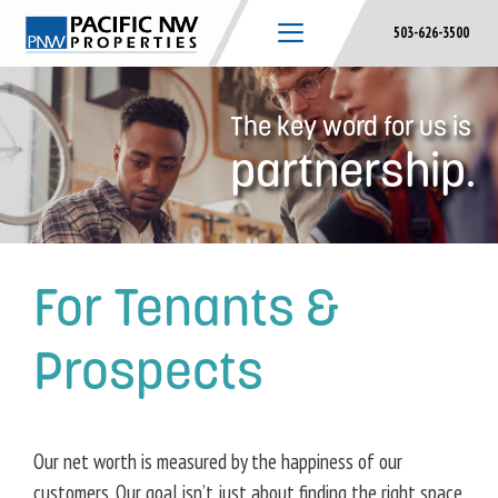
Skip
503-626-3500
to
content
The key word for us is
partnership.
For Tenants &
Prospects
Our net worth is measured by the happiness of our
customers. Our goal isn’t just about finding the right space