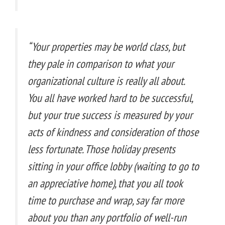
“Your properties may be world class, but
they pale in comparison to what your
organizational culture is really all about.
You all have worked hard to be successful,
but your true success is measured by your
acts of kindness and consideration of those
less fortunate. Those holiday presents
sitting in your office lobby (waiting to go to
an appreciative home), that you all took
time to purchase and wrap, say far more
about you than any portfolio of well-run