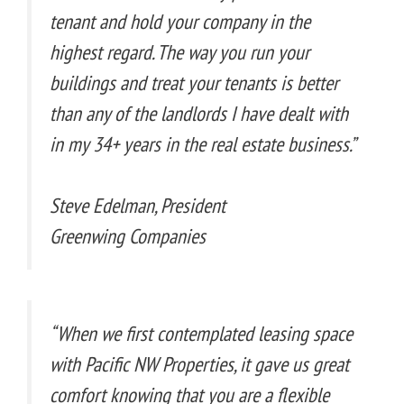
tenant and hold your company in the
highest regard. The way you run your
buildings and treat your tenants is better
than any of the landlords I have dealt with
in my 34+ years in the real estate business.”
Steve Edelman, President
Greenwing Companies
“When we first contemplated leasing space
with Pacific NW Properties, it gave us great
comfort knowing that you are a flexible