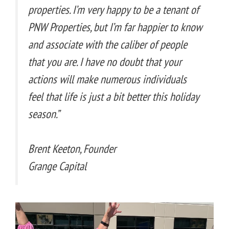
properties. I’m very happy to be a tenant of
PNW Properties, but I’m far happier to know
and associate with the caliber of people
that you are. I have no doubt that your
actions will make numerous individuals
feel that life is just a bit better this holiday
season.”
Brent Keeton, Founder
Grange Capital