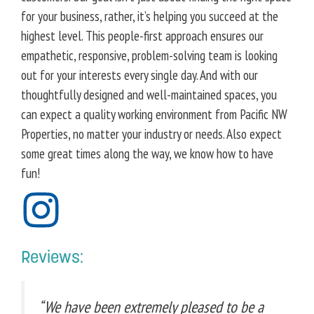
for your business, rather, it’s helping you succeed at the
highest level. This people-first approach ensures our
empathetic, responsive, problem-solving team is looking
out for your interests every single day. And with our
thoughtfully designed and well-maintained spaces, you
can expect a quality working environment from Pacific NW
Properties, no matter your industry or needs. Also expect
some great times along the way, we know how to have
fun!
Reviews:
“We have been extremely pleased to be a