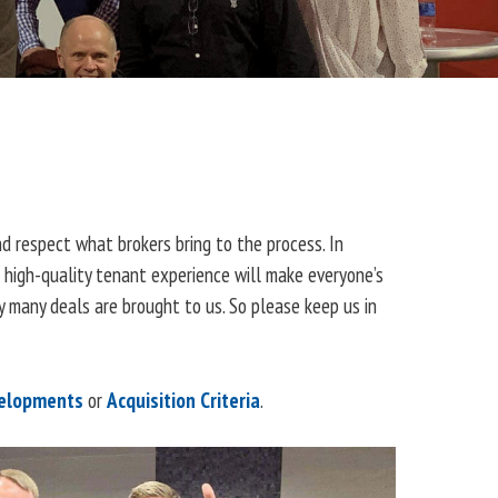
d respect what brokers bring to the process. In
a high-quality tenant experience will make everyone’s
 many deals are brought to us. So please keep us in
elopments
or
Acquisition Criteria
.