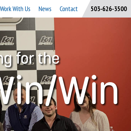
Work With Us
News
Contact
503-626-3500
ng for the
Win/Win