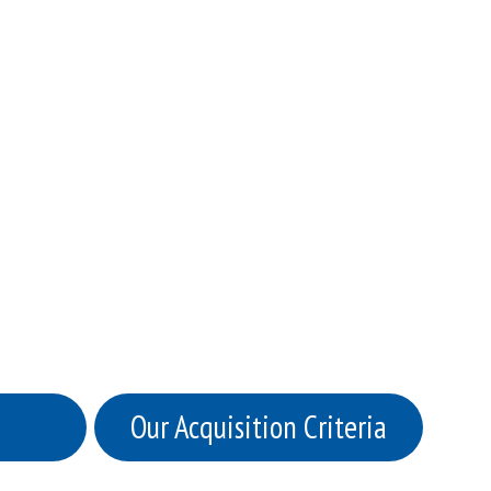
Our Acquisition Criteria