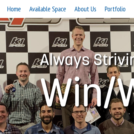
Home
Available Space
About Us
Portfolio
Always Strivi
Win/