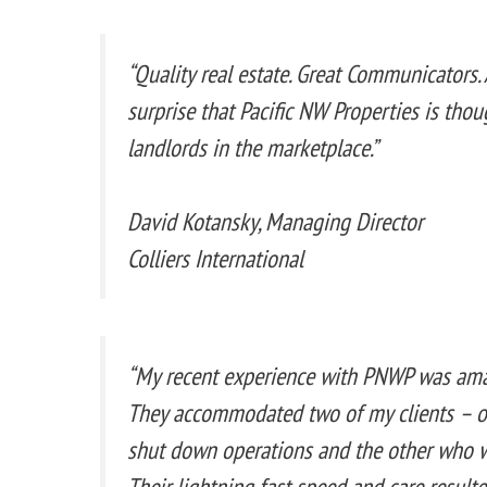
“Quality real estate. Great Communicators. A
surprise that Pacific NW Properties is thou
landlords in the marketplace.”
David Kotansky, Managing Director
Colliers International
“My recent experience with PNWP was amazi
They accommodated two of my clients – o
shut down operations and the other who 
Their lightning fast speed and care result