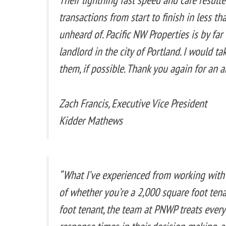
transactions from start to finish in less th
unheard of. Pacific NW Properties is by fa
landlord in the city of Portland. I would ta
them, if possible. Thank you again for an 
Zach Francis, Executive Vice President
Kidder Mathews
“What I’ve experienced from working with
of whether you’re a 2,000 square foot ten
foot tenant, the team at PNWP treats every