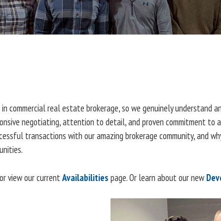
 in commercial real estate brokerage, so we genuinely understand an
sponsive negotiating, attention to detail, and proven commitment to 
ccessful transactions with our amazing brokerage community, and why
nities.
or view our current
Availabilities
page. Or learn about our new
Dev