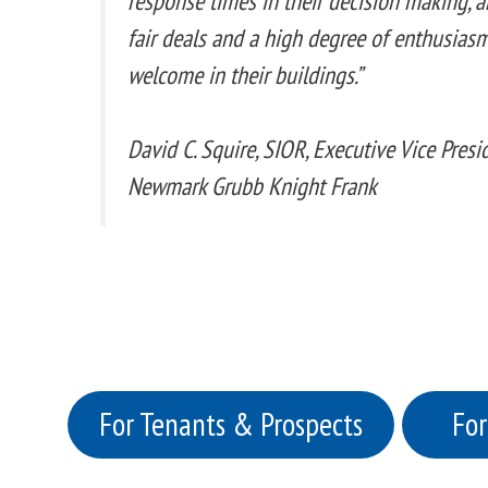
response times in their decision making, an
fair deals and a high degree of enthusiasm
welcome in their buildings.”
David C. Squire, SIOR, Executive Vice Pres
Newmark Grubb Knight Frank
For Tenants & Prospects
For