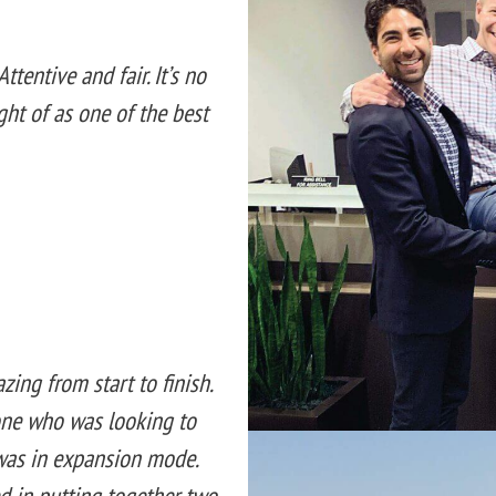
ttentive and fair. It’s no
ght of as one of the best
ng from start to finish.
ne who was looking to
was in expansion mode.
ed in putting together two