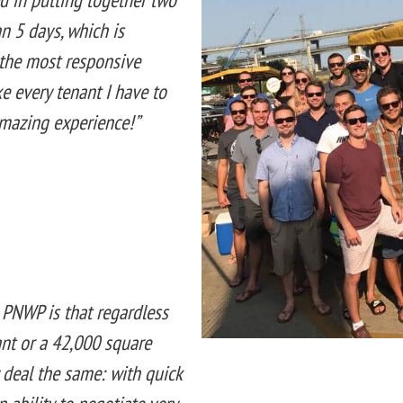
an 5 days, which is
r the most responsive
ke every tenant I have to
amazing experience!”
 PNWP is that regardless
ant or a 42,000 square
 deal the same: with quick