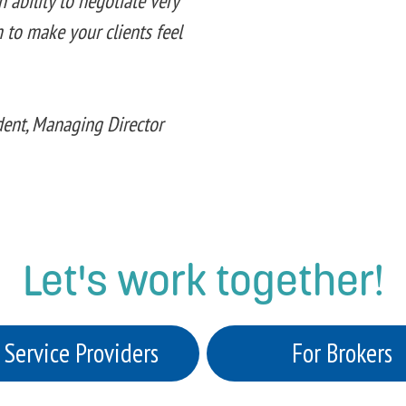
 ability to negotiate very
 to make your clients feel
ident, Managing Director
Let's work together!
 Service Providers
For Brokers