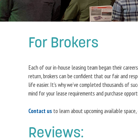
For Brokers
Each of our in-house leasing team began their careers
return, brokers can be confident that our fair and re
life easier. It’s why we’ve completed thousands of su
mind for your lease requirements and purchase opportu
Contact us
to learn about upcoming available space, 
Reviews: