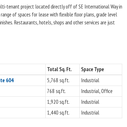
ti-tenant project located directly off of SE International Way in
range of spaces for lease with flexible floor plans, grade level
nishes. Restaurants, hotels, shops and other services are just
Total Sq. Ft.
Space Type
ite 604
5,768 sq.ft.
Industrial
768 sq.ft.
Industrial, Office
1,920 sq.ft.
Industrial
1,440 sq.ft.
Industrial