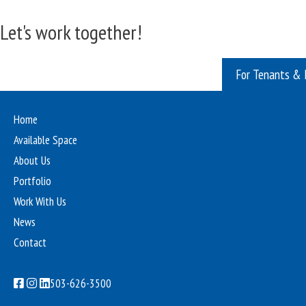
Let's work together!
For Tenants & 
Home
Available Space
About Us
Portfolio
Work With Us
News
Contact
503-626-3500