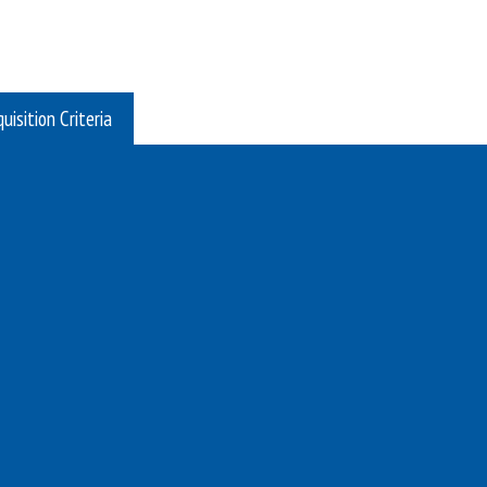
uisition Criteria