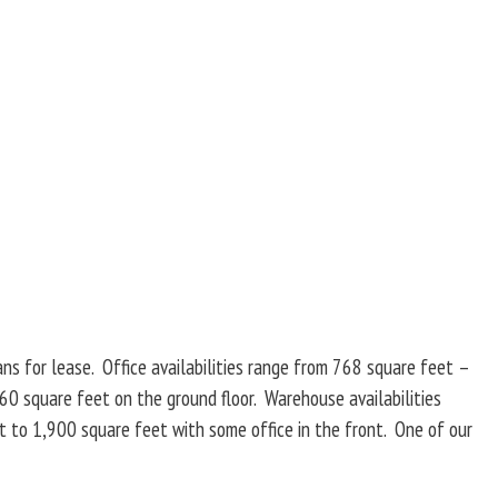
ans for lease. Office availabilities range from 768 square feet –
60 square feet on the ground floor. Warehouse availabilities
t to 1,900 square feet with some office in the front. One of our