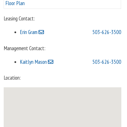
Floor Plan
Leasing Contact:
Erin Gram
503-626-3500
Management Contact:
Kaitlyn Mason
503-626-3500
Location: