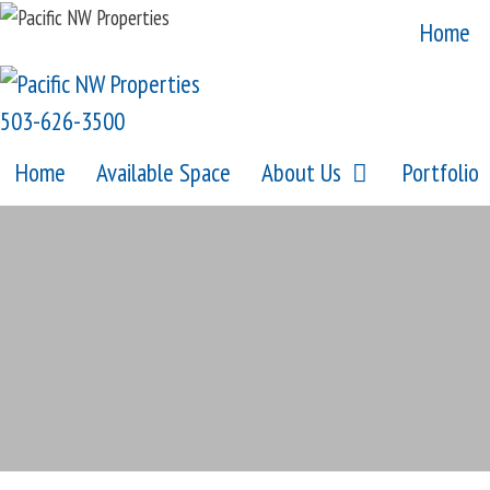
Skip
Home
to
content
503-626-3500
Home
Available Space
About Us
Portfolio