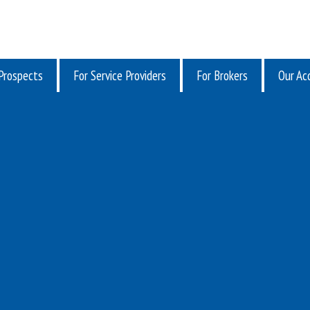
Prospects
For Service Providers
For Brokers
Our Acq