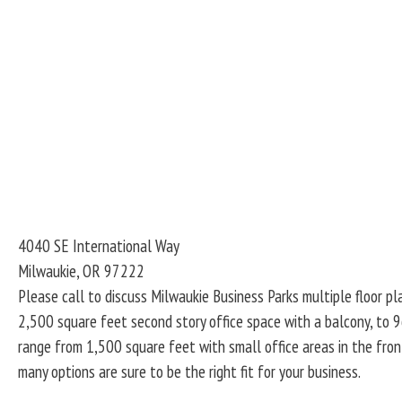
4040 SE International Way
Milwaukie
,
OR
97222
Please call to discuss Milwaukie Business Parks multiple floor pl
2,500 square feet second story office space with a balcony, to 9
range from 1,500 square feet with small office areas in the fron
many options are sure to be the right fit for your business.