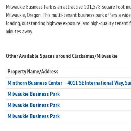
Milwaukie Business Park is an attractive 101,578 square foot mul
Milwaukie, Oregon. This multi-tenant business park offers a wide 
loading, outstanding highway exposure, and high-quality tenant fi
minutes away.
Other Available Spaces around Clackamas/Milwaukie
Property Name/Address
Minthorn Business Center – 4011 SE International Way, Su
Milwaukie Business Park
Milwaukie Business Park
Milwaukie Business Park