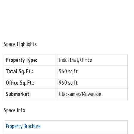
Space Highlights
Property Type:
Industrial, Office
Total Sq. Ft.:
960 sq.ft
Office Sq. Ft.:
960 sq.ft
Submarket:
Clackamas/Milwaukie
Space Info
Property Brochure