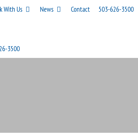
k With Us
News
Contact
503-626-3500
26-3500