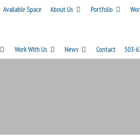
Available Space
About Us
Portfolio
Wor
Work With Us
News
Contact
503-6