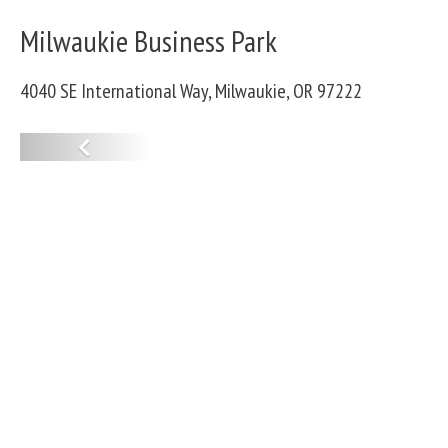
Milwaukie Business Park
4040 SE International Way, Milwaukie, OR 97222
P
r
e
v
i
o
u
s