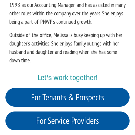
1998 as our Accounting Manager, and has assisted in many
other roles within the company over the years. She enjoys
being a part of PNWP’s continued growth.
Outside of the office, Melissa is busy keeping up with her
daughter’s activities. She enjoys family outings with her
husband and daughter and reading when she has some
down time.
Let's work together!
For Tenants & Prospects
For Service Providers