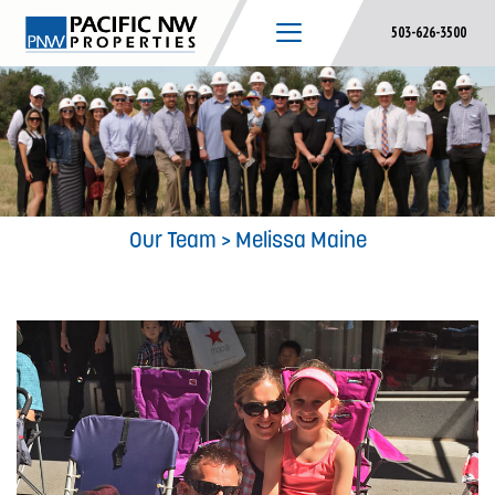
Skip
503-626-3500
to
content
Our Team
> Melissa Maine