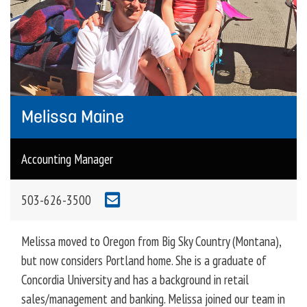
Melissa Maine
Accounting Manager
503-626-3500
Melissa moved to Oregon from Big Sky Country (Montana),
but now considers Portland home. She is a graduate of
Concordia University and has a background in retail
sales/management and banking. Melissa joined our team in