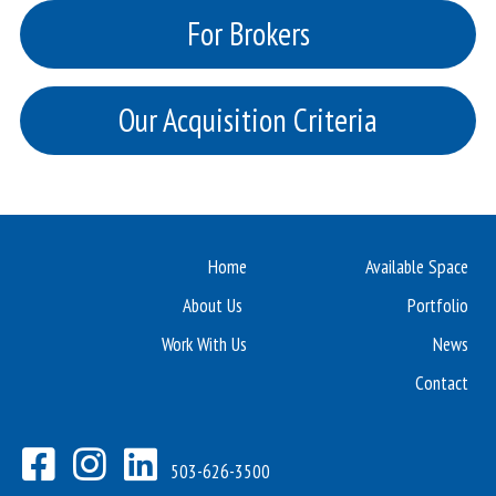
For Brokers
Our Acquisition Criteria
Home
Available Space
About Us
Portfolio
Work With Us
News
Contact
503-626-3500