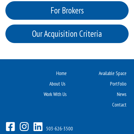
For Brokers
Our Acquisition Criteria
Home
Available Space
About Us
Portfolio
Work With Us
News
Contact
503-626-3500