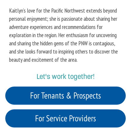
Kaitlyn’s love for the Pacific Northwest extends beyond
personal enjoyment; she is passionate about sharing her
adventure experiences and recommendations for
exploration in the region. Her enthusiasm for uncovering
and sharing the hidden gems of the PNW is contagious,
and she looks forward to inspiring others to discover the
beauty and excitement of the area.
Let's work together!
For Tenants & Prospects
For Service Providers