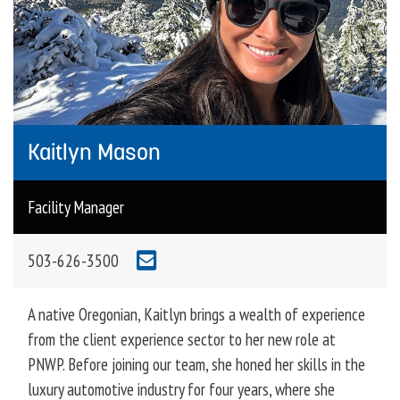
Kaitlyn Mason
Facility Manager
503-626-3500
A native Oregonian, Kaitlyn brings a wealth of experience
from the client experience sector to her new role at
PNWP. Before joining our team, she honed her skills in the
luxury automotive industry for four years, where she