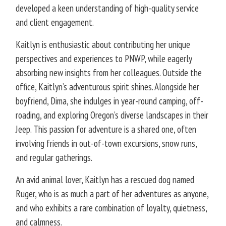
developed a keen understanding of high-quality service
and client engagement.
Kaitlyn is enthusiastic about contributing her unique
perspectives and experiences to PNWP, while eagerly
absorbing new insights from her colleagues. Outside the
office, Kaitlyn’s adventurous spirit shines. Alongside her
boyfriend, Dima, she indulges in year-round camping, off-
roading, and exploring Oregon’s diverse landscapes in their
Jeep. This passion for adventure is a shared one, often
involving friends in out-of-town excursions, snow runs,
and regular gatherings.
An avid animal lover, Kaitlyn has a rescued dog named
Ruger, who is as much a part of her adventures as anyone,
and who exhibits a rare combination of loyalty, quietness,
and calmness.