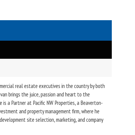
mercial real estate executives in the country by both
van brings the juice, passion and heart to the
e is a Partner at Pacific NW Properties, a Beaverton-
nvestment and property management firm, where he
g, development site selection, marketing, and company