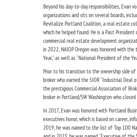
Beyond his day-to-day responsibilities, Evan v
organizations and sits on several boards, incl
Revitalize Portland Coalition, a real estate col
which he helped found. He is a Past President 
commercial real estate development organizati
in 2022, NAIOP Oregon was honored with the t
Year,” as well as “National President of the Yea
Prior to his transition to the ownership side o
broker who earned the SIOR “Industrial Deal o
the prestigious Commercial Association of Brok
broker in Portland/SW Washington who closed 
In 2017, Evan was honored with Portland Busin
executives honor, which is based on career, inf
2019, he was named to the list of Top 100 Nat
and in 2023, he was named “Executive of the Y