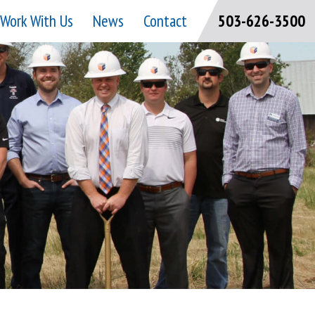
Work With Us
News
Contact
503-626-3500