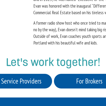
Evan was honored with the inaugural “Differen
Commercial Real Estate based on his tireless 
A former radio show host who once tried to mak
no by the way), Evan doesn’t mind taking big r
Outside of work, Evan coaches youth sports and
Portland with his beautiful wife and kids.
Let's work together!
 Service Providers
For Brokers