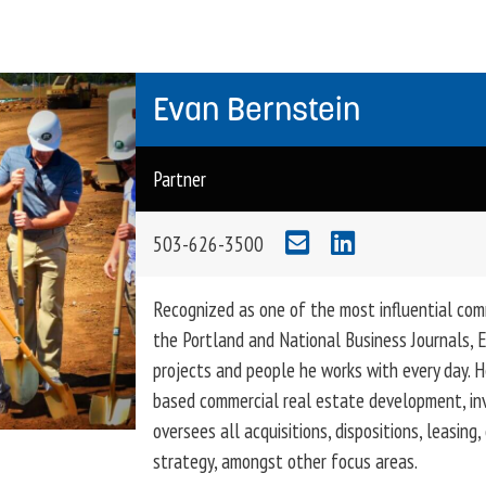
Evan Bernstein
Partner
503-626-3500
Recognized as one of the most influential com
the Portland and National Business Journals, E
projects and people he works with every day. H
based commercial real estate development, i
oversees all acquisitions, dispositions, leasin
strategy, amongst other focus areas.