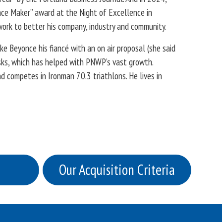
ce Maker” award at the Night of Excellence in
work to better his company, industry and community.
e Beyonce his fiancé with an on air proposal (she said
isks, which has helped with PNWP’s vast growth.
 competes in Ironman 70.3 triathlons. He lives in
Our Acquisition Criteria