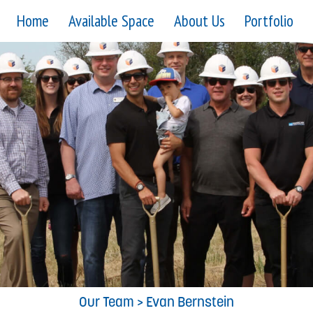
Home
Available Space
About Us
Portfolio
Our Team
> Evan Bernstein