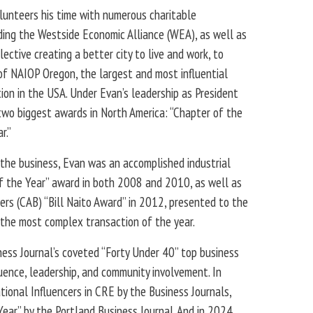
olunteers his time with numerous charitable
uding the Westside Economic Alliance (WEA), as well as
lective creating a better city to live and work, to
of NAIOP Oregon, the largest and most influential
on in the USA. Under Evan’s leadership as President
wo biggest awards in North America: “Chapter of the
r.”
f the business, Evan was an accomplished industrial
f the Year” award in both 2008 and 2010, as well as
ers (CAB) “Bill Naito Award” in 2012, presented to the
the most complex transaction of the year.
ess Journal’s coveted “Forty Under 40” top business
luence, leadership, and community involvement. In
ional Influencers in CRE by the Business Journals,
ear” by the Portland Business Journal. And in 2024,