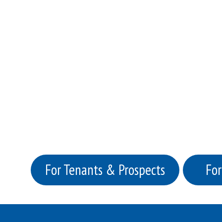
For Tenants & Prospects
For