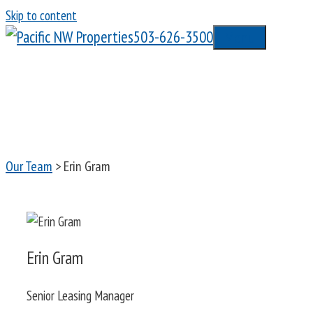
Skip to content
503-626-3500
Menu
Our Team
> Erin Gram
Erin Gram
Senior Leasing Manager