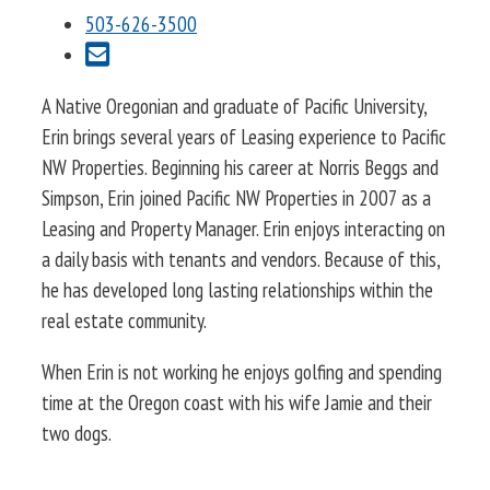
503-626-3500
A Native Oregonian and graduate of Pacific University,
Erin brings several years of Leasing experience to Pacific
NW Properties. Beginning his career at Norris Beggs and
Simpson, Erin joined Pacific NW Properties in 2007 as a
Leasing and Property Manager. Erin enjoys interacting on
a daily basis with tenants and vendors. Because of this,
he has developed long lasting relationships within the
real estate community.
When Erin is not working he enjoys golfing and spending
time at the Oregon coast with his wife Jamie and their
two dogs.