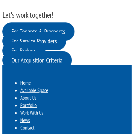
Let's work together!
For Tenants & Prospects
For Service Providers
For Brokers
Our Acquisition Criteria
Home
Available Space
About Us
Portfolio
Work With Us
News
Contact