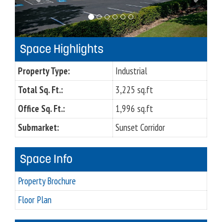
o
u
s
Space Highlights
Property Type:
Industrial
Total Sq. Ft.:
3,225 sq.ft
Office Sq. Ft.:
1,996 sq.ft
Submarket:
Sunset Corridor
Space Info
Property Brochure
Floor Plan