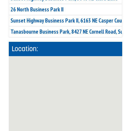
26 North Business Park II
Sunset Highway Business Park II, 6163 NE Casper Court
Tanasbourne Business Park, 8427 NE Cornell Road, Suite
Location: