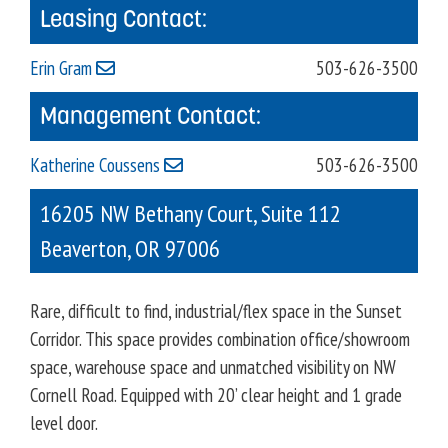
Leasing Contact:
Erin Gram
503-626-3500
Management Contact:
Katherine Coussens
503-626-3500
16205 NW Bethany Court, Suite 112
Beaverton
,
OR
97006
Rare, difficult to find, industrial/flex space in the Sunset
Corridor. This space provides combination office/showroom
space, warehouse space and unmatched visibility on NW
Cornell Road. Equipped with 20’ clear height and 1 grade
level door.