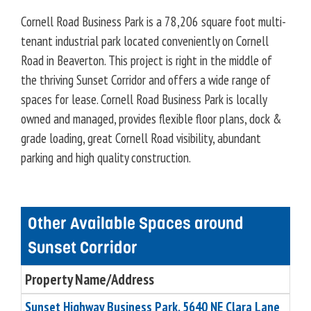
Cornell Road Business Park is a 78,206 square foot multi-
tenant industrial park located conveniently on Cornell
Road in Beaverton. This project is right in the middle of
the thriving Sunset Corridor and offers a wide range of
spaces for lease. Cornell Road Business Park is locally
owned and managed, provides flexible floor plans, dock &
grade loading, great Cornell Road visibility, abundant
parking and high quality construction.
Other Available Spaces around
Sunset Corridor
Property Name/Address
Sunset Highway Business Park, 5640 NE Clara Lane