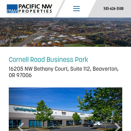
Skip
503-626-3500
to
content
Cornell Road Business Park
16205 NW Bethany Court, Suite 112, Beaverton,
OR 97006
P
N
r
e
e
x
v
t
i