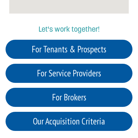
Let's work together!
For Tenants & Prospects
For Service Providers
For Brokers
Our Acquisition Criteria