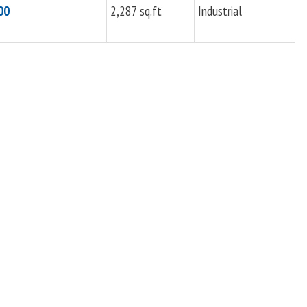
00
2,287 sq.ft
Industrial