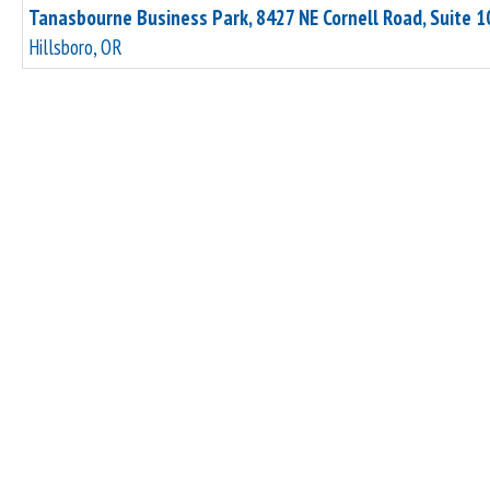
Tanasbourne Business Park, 8427 NE Cornell Road, Suite 1
Hillsboro, OR