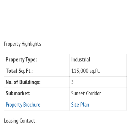
Property Highlights
Property Type:
Industrial
Total Sq. Ft.:
113,000 sq.ft.
No. of Buildings:
3
Submarket:
Sunset Corridor
Property Brochure
Site Plan
Leasing Contact: