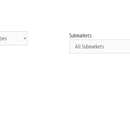
Submarkets