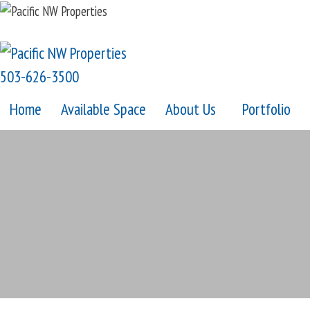
Skip
to
content
503-626-3500
Home
Available Space
About Us
Portfolio