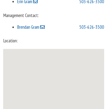
Erin Gram
503-626-3500
Management Contact:
Brendan Gram
503-626-3500
Location: