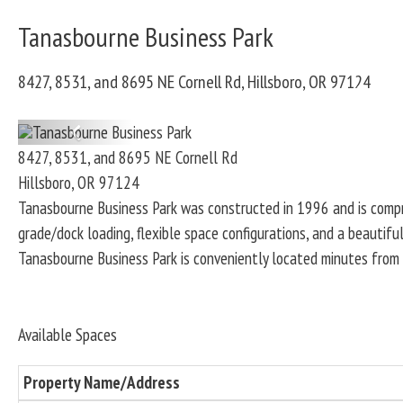
Tanasbourne Business Park
8427, 8531, and 8695 NE Cornell Rd, Hillsboro, OR 97124
P
8427, 8531, and 8695 NE Cornell Rd
r
Hillsboro
,
OR
97124
e
Tanasbourne Business Park was constructed in 1996 and is compr
v
grade/dock loading, flexible space configurations, and a beautifu
i
Tanasbourne Business Park is conveniently located minutes from 
o
u
s
Available Spaces
Property Name/Address