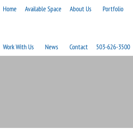
Home
Available Space
About Us
Portfolio
Work With Us
News
Contact
503-626-3500