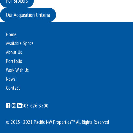
For Brokers
Our Acquisition Criteria
Home
Available Space
About Us
Portfolio
Work With Us
News
Contact
503-626-3500
© 2015–2021 Pacific NW Properties™
All Rights Reserved