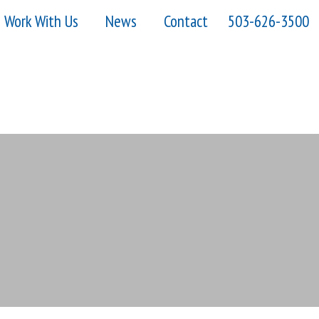
Work With Us
News
Contact
503-626-3500