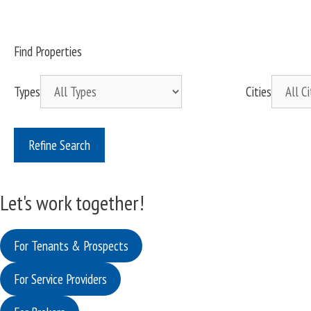
Find Properties
Types
Cities
Refine Search
Let's work together!
For Tenants & Prospects
For Service Providers