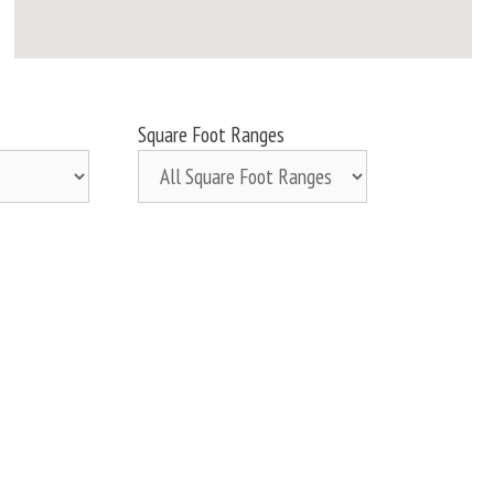
Square Foot Ranges