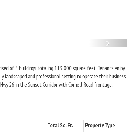
N
e
x
ised of 3 buildings totaling 113,000 square feet. Tenants enjoy
t
lly landscaped and professional setting to operate their business.
Hwy 26 in the Sunset Corridor with Cornell Road frontage.
Total Sq. Ft.
Property Type