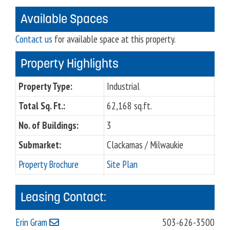
Available Spaces
Contact us
for available space at this property.
Property Highlights
Property Type:
Industrial
Total Sq. Ft.:
62,168 sq.ft.
No. of Buildings:
3
Submarket:
Clackamas / Milwaukie
Property Brochure
Site Plan
Leasing Contact:
Erin Gram
503-626-3500