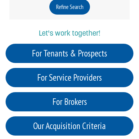
Refine Search
Let's work together!
For Tenants & Prospects
For Service Providers
For Brokers
Our Acquisition Criteria