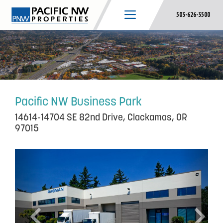
Skip
503-626-3500
to
content
Pacific NW Business Park
14614-14704 SE 82nd Drive, Clackamas, OR
97015
P
N
r
e
e
x
v
t
i