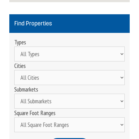
Find Properties
Types
Cities
Submarkets
Square Foot Ranges