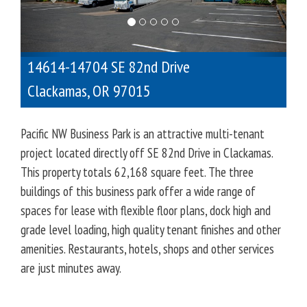
o
u
s
14614-14704 SE 82nd Drive
Clackamas
,
OR
97015
Pacific NW Business Park is an attractive multi-tenant
project located directly off SE 82nd Drive in Clackamas.
This property totals 62,168 square feet. The three
buildings of this business park offer a wide range of
spaces for lease with flexible floor plans, dock high and
grade level loading, high quality tenant finishes and other
amenities. Restaurants, hotels, shops and other services
are just minutes away.