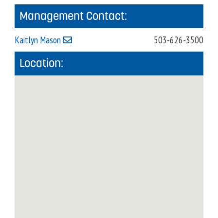
Management Contact:
Kaitlyn Mason
503-626-3500
Location: