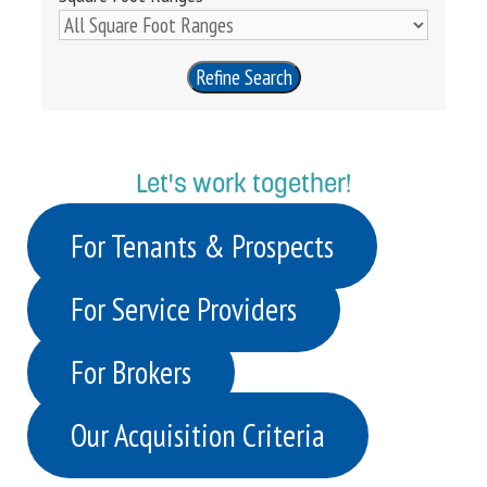
Refine Search
Let's work together!
For Tenants & Prospects
For Service Providers
For Brokers
Our Acquisition Criteria