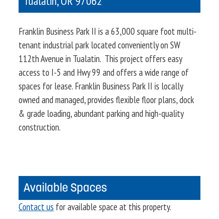
Tualatin
,
OR
97062
Franklin Business Park II is a 63,000 square foot multi-
tenant industrial park located conveniently on SW
112th Avenue in Tualatin. This project offers easy
access to I-5 and Hwy 99 and offers a wide range of
spaces for lease. Franklin Business Park II is locally
owned and managed, provides flexible floor plans, dock
& grade loading, abundant parking and high-quality
construction.
Available Spaces
Contact us
for available space at this property.