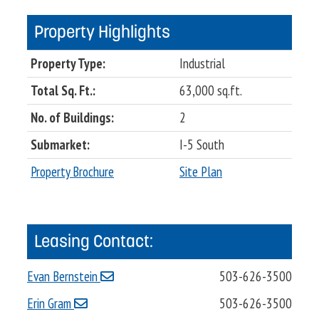
Property Highlights
Property Type:
Industrial
Total Sq. Ft.:
63,000 sq.ft.
No. of Buildings:
2
Submarket:
I-5 South
Property Brochure
Site Plan
Leasing Contact:
Evan Bernstein
503-626-3500
Erin Gram
503-626-3500