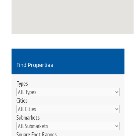
Find Properties
Types
Cities
Submarkets
Square Foot Ranges