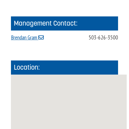
Management Contact:
Brendan Gram
503-626-3500
Location: