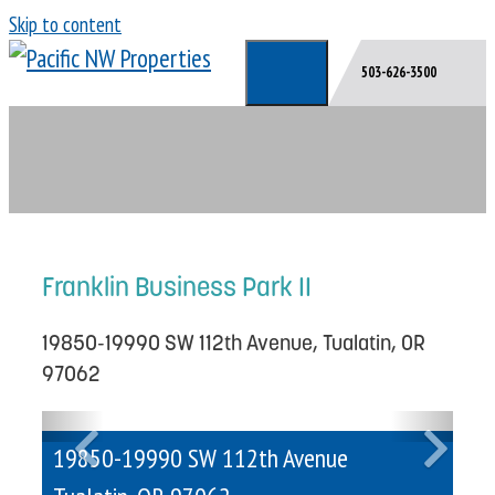
Skip to content
503-626-3500
Franklin Business Park II
19850-19990 SW 112th Avenue, Tualatin, OR
97062
Previous
Next
19850-19990 SW 112th Avenue