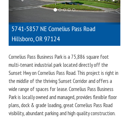
o
u
s
5741-5857 NE Cornelius Pass Road
Hillsboro
,
OR
97124
Cornelius Pass Business Park is a 75,886 square foot
multi-tenant industrial park located directly off the
Sunset Hwy on Cornelius Pass Road. This project is right in
the middle of the thriving Sunset Corridor and offers a
wide range of spaces for lease. Cornelius Pass Business
Park is locally owned and managed, provides flexible floor
plans, dock & grade loading, great Cornelius Pass Road
visibility, abundant parking and high quality construction.