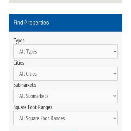
Find Properties
Types
Cities
Submarkets
Square Foot Ranges