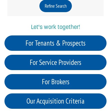
Refine Search
Let's work together!
For Tenants & Prospects
For Service Providers
For Brokers
Our Acquisition Criteria