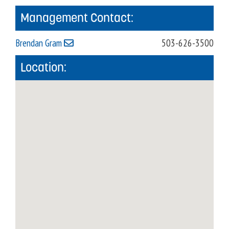
Management Contact:
Brendan Gram
503-626-3500
Location: