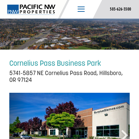
Skip
503-626-3500
to
content
Cornelius Pass Business Park
5741-5857 NE Cornelius Pass Road, Hillsboro,
OR 97124
P
N
r
e
e
x
v
t
i