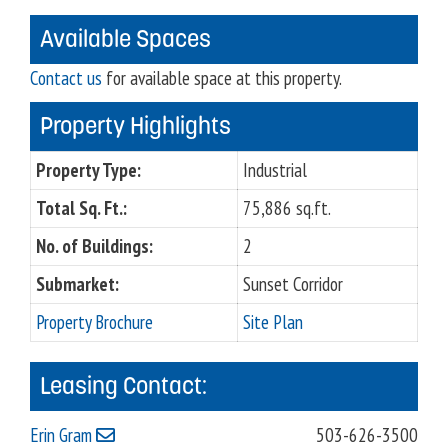
Available Spaces
Contact us
for available space at this property.
Property Highlights
Property Type:
Industrial
Total Sq. Ft.:
75,886 sq.ft.
No. of Buildings:
2
Submarket:
Sunset Corridor
Property Brochure
Site Plan
Leasing Contact:
Erin Gram
503-626-3500