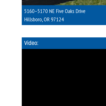
5160–5170 NE Five Oaks Drive
Hillsboro
,
OR
97124
Video: