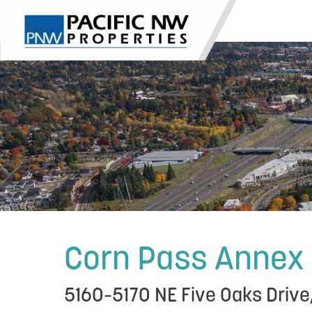
Skip
to
content
Corn Pass Annex
5160–5170 NE Five Oaks Drive,