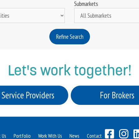
Submarkets
Refine Search
Let's work together!
 Service Providers
For Brokers
t Us
Portfolio
Work With Us
News
Contact