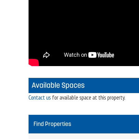
Available Spaces
Contact us
for available space at this property.
Find Properties