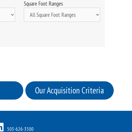
Square Foot Ranges
Our Acquisition Criteria
503-626-3500