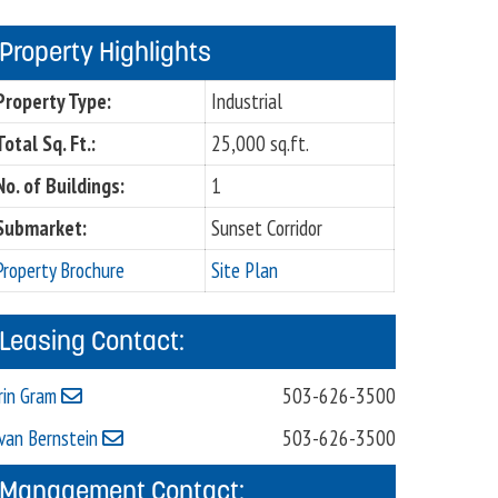
Property Highlights
Property Type:
Industrial
Total Sq. Ft.:
25,000 sq.ft.
No. of Buildings:
1
Submarket:
Sunset Corridor
Property Brochure
Site Plan
Leasing Contact:
rin Gram
503-626-3500
van Bernstein
503-626-3500
Management Contact: