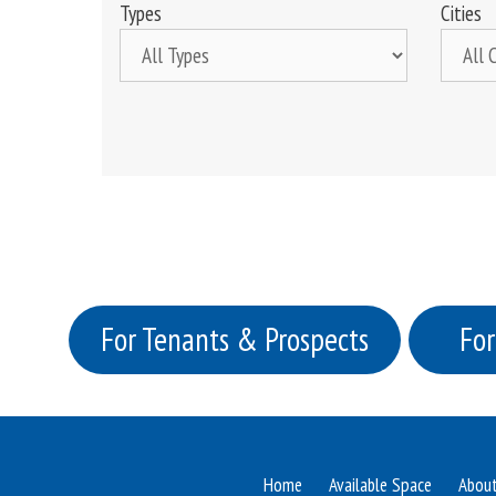
Types
Cities
For Tenants & Prospects
For
Home
Available Space
Abou