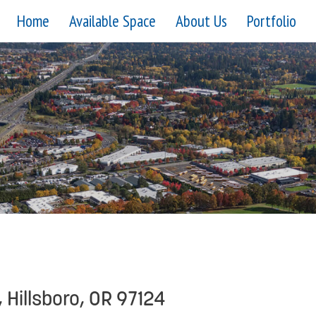
Home
Available Space
About Us
Portfolio
 Hillsboro, OR 97124