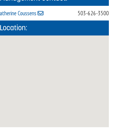
atherine Coussens
503-626-3500
Location: