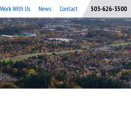
Work With Us
News
Contact
503-626-3500