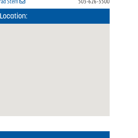
rad Stern
503-626-3500
Location: