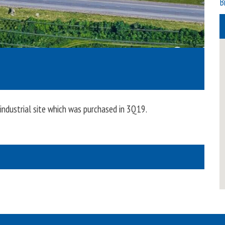
B
dustrial site which was purchased in 3Q19.