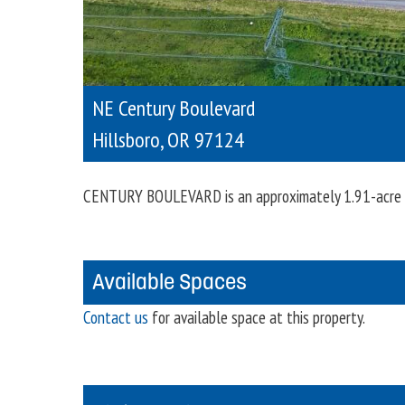
NE Century Boulevard
Hillsboro
,
OR
97124
CENTURY BOULEVARD is an approximately 1.91-acre in
Available Spaces
Contact us
for available space at this property.