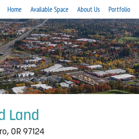
Home
Available Space
About Us
Portfolio
d Land
ro, OR 97124