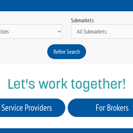
Submarkets
Refine Search
Let's work together!
 Service Providers
For Brokers