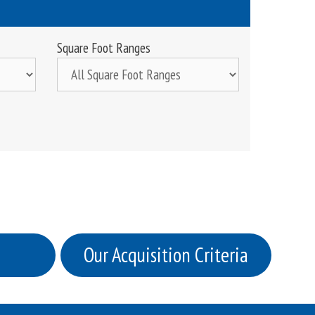
Square Foot Ranges
Our Acquisition Criteria