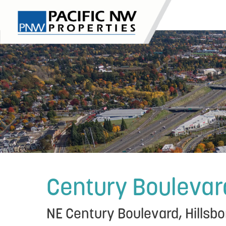
Skip
to
content
Century Boulevar
NE Century Boulevard, Hillsbo