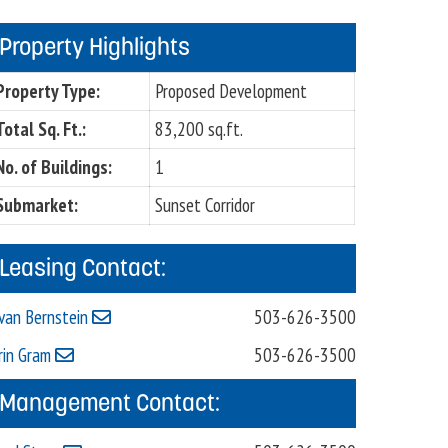
Property Highlights
Property Type:
Proposed Development
Total Sq. Ft.:
83,200 sq.ft.
No. of Buildings:
1
Submarket:
Sunset Corridor
Leasing Contact:
van Bernstein
503-626-3500
rin Gram
503-626-3500
Management Contact: