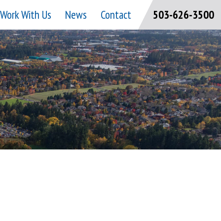
Work With Us
News
Contact
503-626-3500