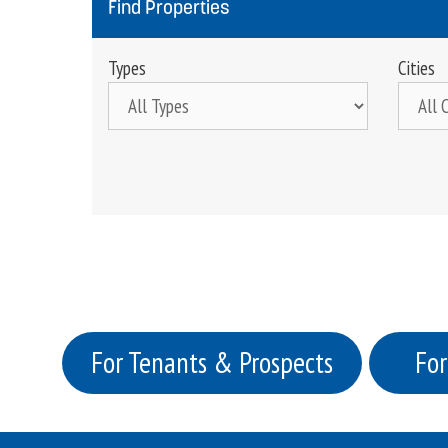
Find Properties
Types
Cities
For Tenants & Prospects
For