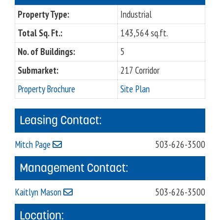
Property Type:
Industrial
Total Sq. Ft.:
143,564 sq.ft.
No. of Buildings:
5
Submarket:
217 Corridor
Property Brochure
Site Plan
Leasing Contact:
Mitch Page
503-626-3500
Management Contact:
Kaitlyn Mason
503-626-3500
Location: