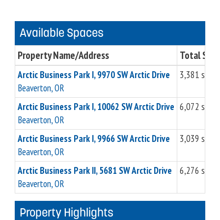
Available Spaces
Property Name/Address
Total Sq. F
Arctic Business Park I, 9970 SW Arctic Drive
3,381 sq.ft
Beaverton, OR
Arctic Business Park I, 10062 SW Arctic Drive
6,072 sq.ft
Beaverton, OR
Arctic Business Park I, 9966 SW Arctic Drive
3,039 sq.ft
Beaverton, OR
Arctic Business Park II, 5681 SW Arctic Drive
6,276 sq.ft
Beaverton, OR
Property Highlights