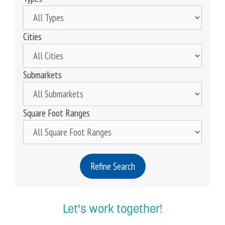
Cities
Submarkets
Square Foot Ranges
Refine Search
Let's work together!