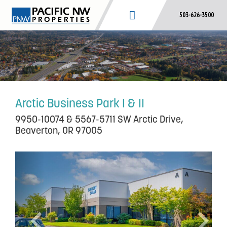
Skip
503-626-3500
to
content
Arctic Business Park I & II
9950-10074 & 5567-5711 SW Arctic Drive,
Beaverton, OR 97005
P
N
r
e
e
x
v
t
i