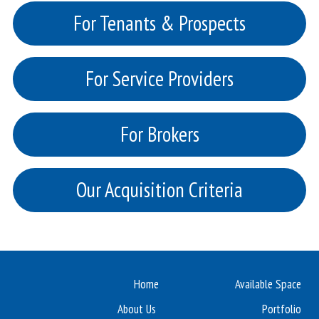
For Tenants & Prospects
For Service Providers
For Brokers
Our Acquisition Criteria
Home
Available Space
About Us
Portfolio