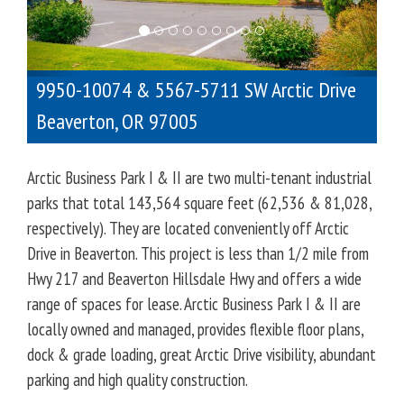
o
u
s
9950-10074 & 5567-5711 SW Arctic Drive
Beaverton
,
OR
97005
Arctic Business Park I & II are two multi-tenant industrial
parks that total 143,564 square feet (62,536 & 81,028,
respectively). They are located conveniently off Arctic
Drive in Beaverton. This project is less than 1/2 mile from
Hwy 217 and Beaverton Hillsdale Hwy and offers a wide
range of spaces for lease. Arctic Business Park I & II are
locally owned and managed, provides flexible floor plans,
dock & grade loading, great Arctic Drive visibility, abundant
parking and high quality construction.