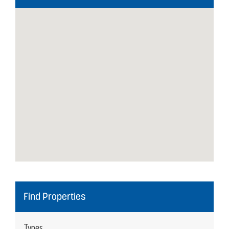
Find Properties
Types