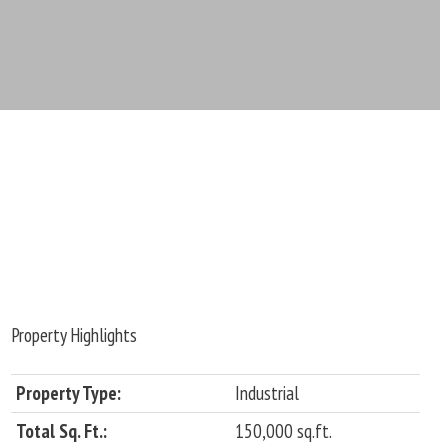
Property Highlights
Property Type:
Industrial
Total Sq. Ft.:
150,000 sq.ft.