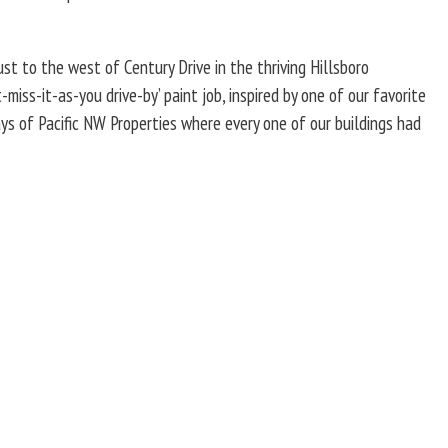
st to the west of Century Drive in the thriving Hillsboro
miss-it-as-you drive-by’ paint job, inspired by one of our favorite
ays of Pacific NW Properties where every one of our buildings had