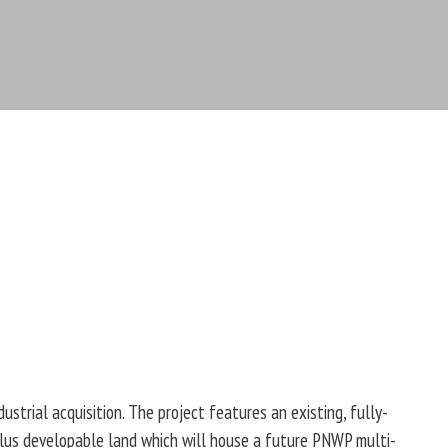
trial acquisition. The project features an existing, fully-
plus developable land which will house a future PNWP multi-