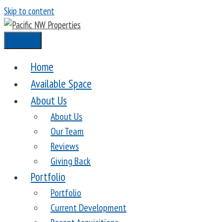
Skip to content
Menu
Home
Available Space
About Us
About Us
Our Team
Reviews
Giving Back
Portfolio
Portfolio
Current Development