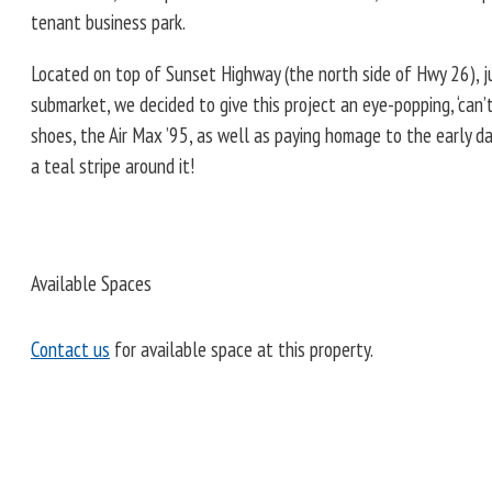
tenant business park.
Located on top of Sunset Highway (the north side of Hwy 26), ju
submarket, we decided to give this project an eye-popping, ‘can’t-
shoes, the Air Max ’95, as well as paying homage to the early d
a teal stripe around it!
Available Spaces
Contact us
for available space at this property.