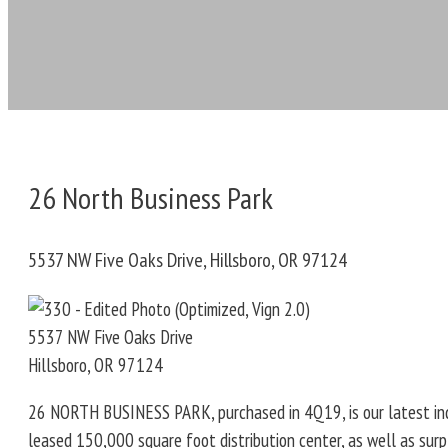
26 North Business Park
5537 NW Five Oaks Drive, Hillsboro, OR 97124
5537 NW Five Oaks Drive
Hillsboro
,
OR
97124
26 NORTH BUSINESS PARK, purchased in 4Q19, is our latest indus
leased 150,000 square foot distribution center, as well as sur