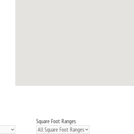
Square Foot Ranges