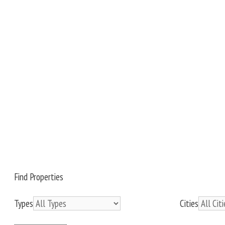
Find Properties
Types
Cities