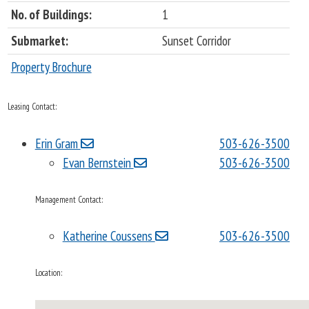
No. of Buildings:
1
Submarket:
Sunset Corridor
Property Brochure
Leasing Contact:
Erin Gram
503-626-3500
Evan Bernstein
503-626-3500
Management Contact:
Katherine Coussens
503-626-3500
Location: