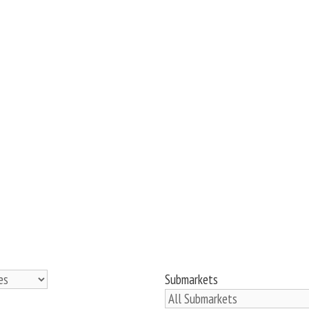
Submarkets