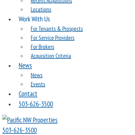
Recent Acquisitions
Locations
Work With Us
For Tenants & Prospects
For Service Providers
For Brokers
Acquisition Criteria
News
News
Events
Contact
503-626-3500
503-626-3500