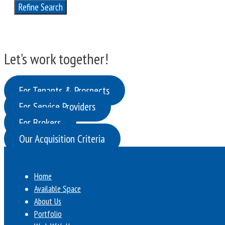
Refine Search
Let's work together!
For Tenants & Prospects
For Service Providers
For Brokers
Our Acquisition Criteria
Home
Available Space
About Us
Portfolio