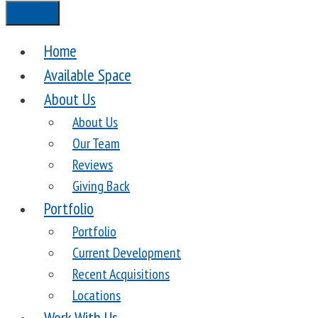
Menu
Home
Available Space
About Us
About Us
Our Team
Reviews
Giving Back
Portfolio
Portfolio
Current Development
Recent Acquisitions
Locations
Work With Us