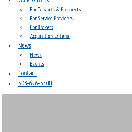
For Tenants & Prospects
For Service Providers
For Brokers
Acquisition Criteria
News
News
Events
Contact
503-626-3500