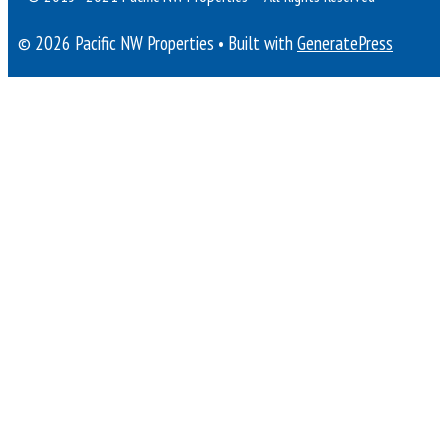
© 2026 Pacific NW Properties
• Built with
GeneratePress