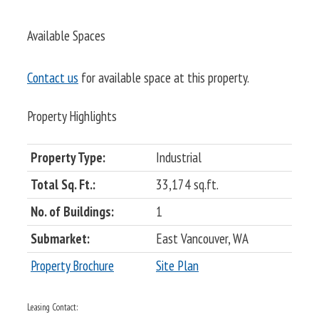
Available Spaces
Contact us
for available space at this property.
Property Highlights
Property Type:
Industrial
Total Sq. Ft.:
33,174 sq.ft.
No. of Buildings:
1
Submarket:
East Vancouver, WA
Property Brochure
Site Plan
Leasing Contact: