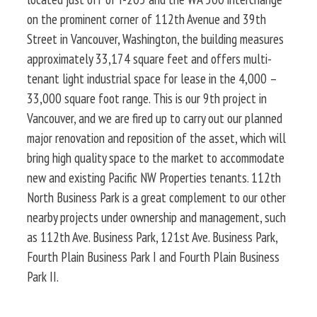
on the prominent corner of 112th Avenue and 39th
Street in Vancouver, Washington, the building measures
approximately 33,174 square feet and offers multi-
tenant light industrial space for lease in the 4,000 –
33,000 square foot range. This is our 9th project in
Vancouver, and we are fired up to carry out our planned
major renovation and reposition of the asset, which will
bring high quality space to the market to accommodate
new and existing Pacific NW Properties tenants. 112th
North Business Park is a great complement to our other
nearby projects under ownership and management, such
as 112th Ave. Business Park, 121st Ave. Business Park,
Fourth Plain Business Park I and Fourth Plain Business
Park II.