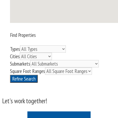
Find Properties
Types
Cities
Submarkets
Square Foot Ranges
Refine Search
Let's work together!