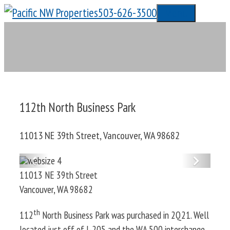
Skip
503-626-3500
Menu
to
content
112th North Business Park
11013 NE 39th Street, Vancouver, WA 98682
Previous
Next
11013 NE 39th Street
Vancouver
,
WA
98682
th
112
North Business Park was purchased in 2Q21. Well
located just off of I-205 and the WA 500 interchange