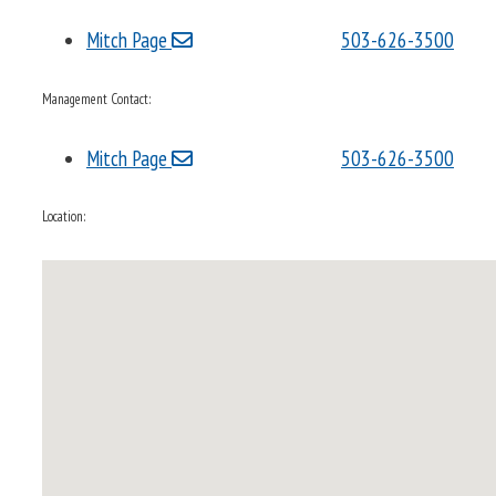
Mitch Page
503-626-3500
Management Contact:
Mitch Page
503-626-3500
Location: