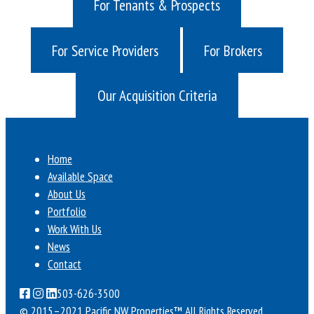
For Tenants & Prospects
For Service Providers
For Brokers
Our Acquisition Criteria
Home
Available Space
About Us
Portfolio
Work With Us
News
Contact
503-626-3500
© 2015–2021 Pacific NW Properties™
All Rights Reserved